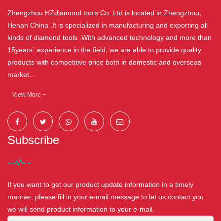
Zhengzhou HZdiamond tools Co.,Ltd is located in Zhengzhou,
Henan China .It is specialized in manufacturing and exporting all
kinds of diamond tools .With advanced technology and more than
15years` experience in the field, we are able to provide quality
products with competitive price both in domestic and overseas
market...
View More +
Subscribe
If you want to get our product update information in a timely
manner, please fill in your e-mail message to let us contact you,
we will send product information to your e-mail.