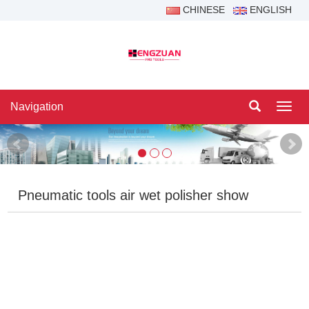
CHINESE
ENGLISH
Navigation
Navig
Pneumatic tools air wet polisher show